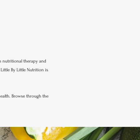
in nutritional therapy and
ttle By Little Nutrition is
health. Browse through the