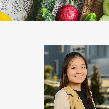
Image Subtitle