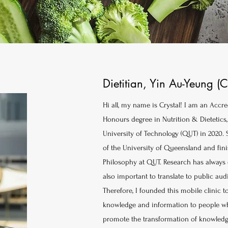
Dietitian, Yin Au-Yeung (C
Hi all, my name is Crystal! I am an Accre
Honours degree in Nutrition & Dietetic
University of Technology (QUT) in 2020. 
of the University of Queensland and finis
Philosophy at QUT. Research has always e
also important to translate to public au
Therefore, I founded this mobile clinic
knowledge and information to people who
promote the transformation of knowledge 