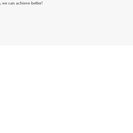
e, we can achieve better!