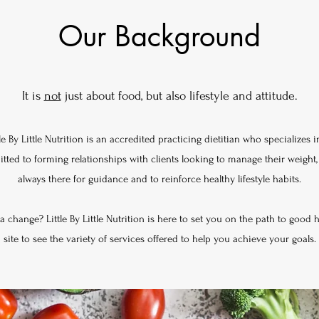
Our Background
It is
not
just about food, but also lifestyle and attitude.
le By Little Nutrition is an accredited practicing dietitian who specializes 
ed to forming relationships with clients looking to manage their weight, Li
always there for guidance and to reinforce healthy lifestyle habits.
 change? Little By Little Nutrition is here to set you on the path to good 
site to see the variety of services offered to help you achieve your goals.