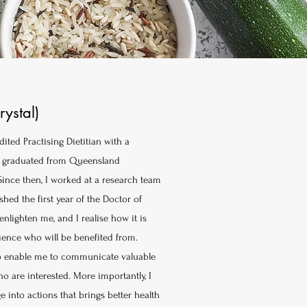
rystal)
dited Practising Dietitian with a
s, graduated from Queensland
Since then, I worked at a research team
hed the first year of the Doctor of
nlighten me, and I realise how it is
dience who will be benefited from.
 to enable me to communicate valuable
 are interested. More importantly, I
into actions that brings better health