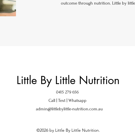
outcome through nutrition. Little by littl
Little By Little Nutrition
0415 279 656
Call | Text | Whatsapp
admin@littlebylittle-nutrition.com.au
©2026 by Little By Little Nutrition.