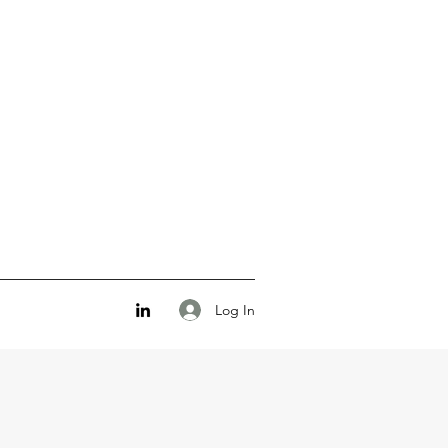
Log In