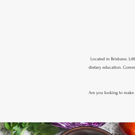
Located in Brisbane. Litt
dietary education. Committ
Are you looking to make a