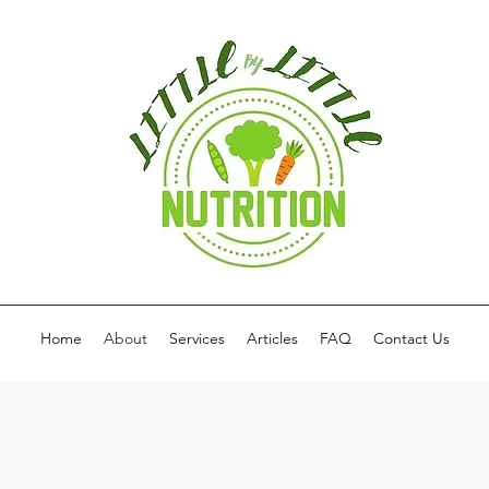
Home
About
Services
Articles
FAQ
Contact Us