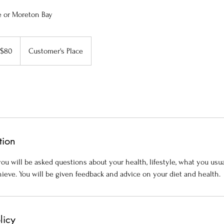
e or Moreton Bay
A$80
Customer's Place
tion
ou will be asked questions about your health, lifestyle, what you usu
ieve. You will be given feedback and advice on your diet and health.
licy