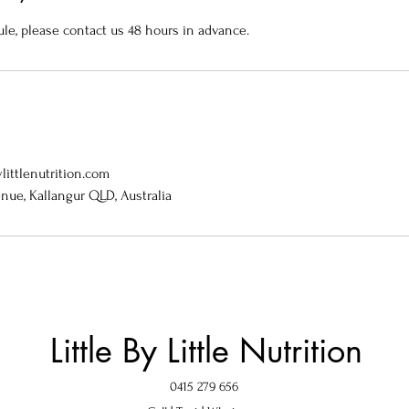
ule, please contact us 48 hours in advance.
littlenutrition.com
enue, Kallangur QLD, Australia
Little By Little Nutrition
0415 279 656