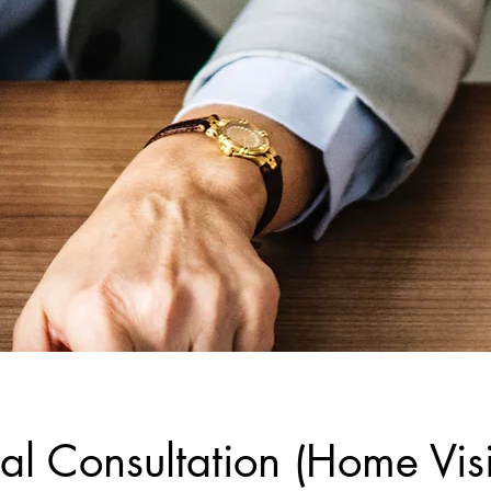
al Consultation (Home Visi