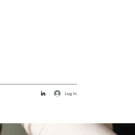
Log In