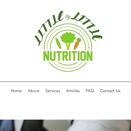
Home
About
Services
Articles
FAQ
Contact Us