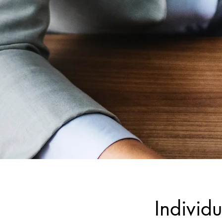
Individu