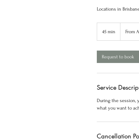
Locations in Brisban
From
80
45 min
4
From 
Australian
dollars
5
m
i
Request to book
n
Service Descrip
During the session, y
what you want to ach
Cancellation Po