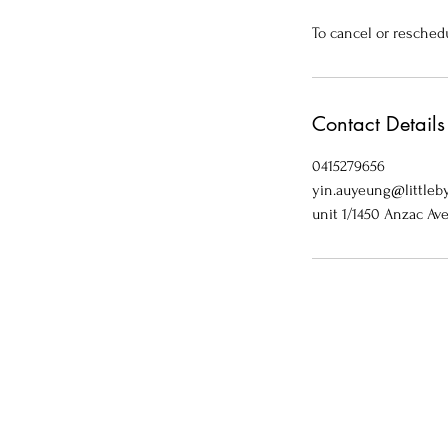
To cancel or resched
Contact Details
0415279656
yin.auyeung@littleby
unit 1/1450 Anzac Av