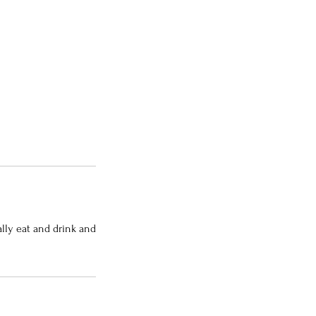
ally eat and drink and